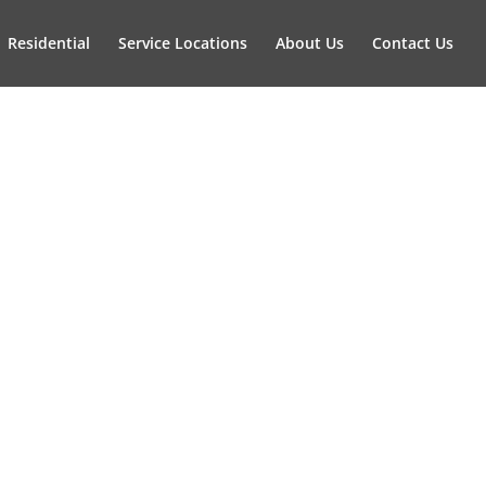
Residential
Service Locations
About Us
Contact Us