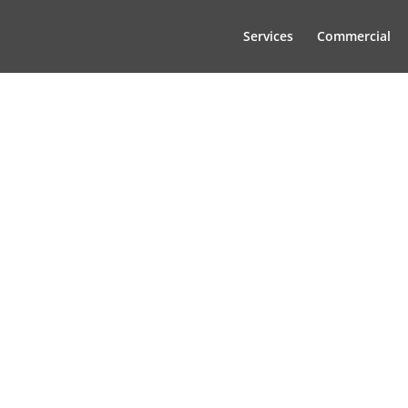
Services
Commercial