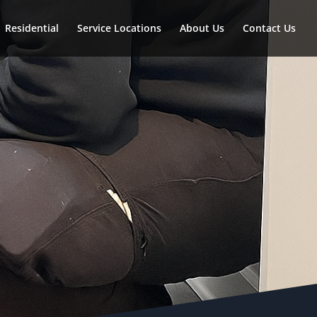
Residential
Service Locations
About Us
Contact Us