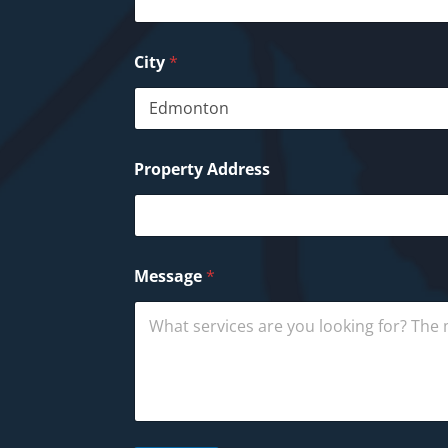
City
*
Property Address
Message
*