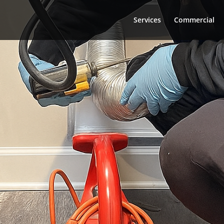
Services
Commercial